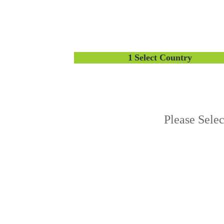
1
Select Country
Please Sele