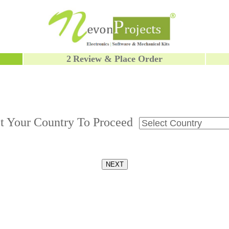
2
Review & Place Order
ct Your Country To Proceed
NEXT