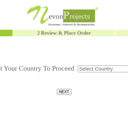
2
Review & Place Order
ct Your Country To Proceed
NEXT