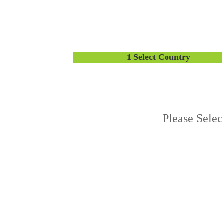
1
Select Country
Please Sele