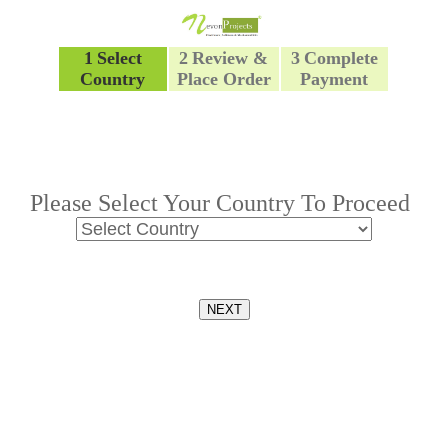
1
Select
2
Review &
3
Complete
Country
Place Order
Payment
Please Select Your Country To Proceed
NEXT