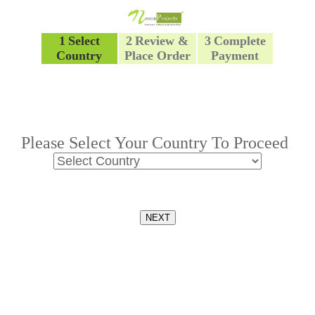
1
Select
2
Review &
3
Complete
Country
Place Order
Payment
Please Select Your Country To Proceed
NEXT