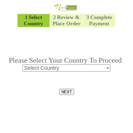
1
Select
2
Review &
3
Complete
Country
Place Order
Payment
Please Select Your Country To Proceed
NEXT